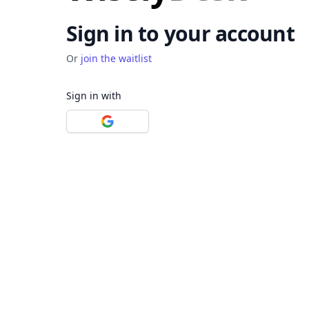
Sign in to your account
Or
join the waitlist
Sign in with
Sign in with Google