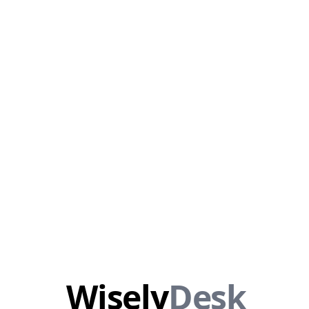
Wisely
Desk